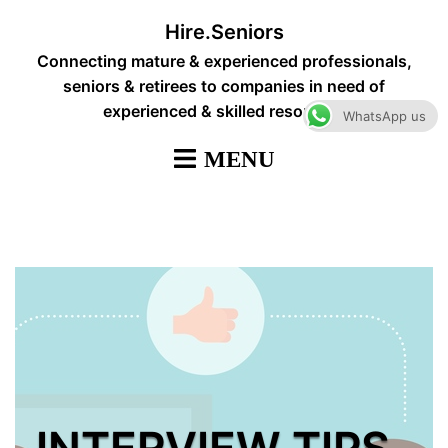
Skip
Hire.Seniors
to
Connecting mature & experienced professionals,
content
seniors & retirees to companies in need of
experienced & skilled resources
WhatsApp us
INTERVIEW TIPS