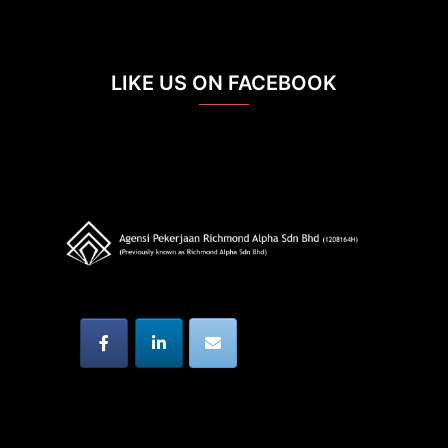
LIKE US ON FACEBOOK