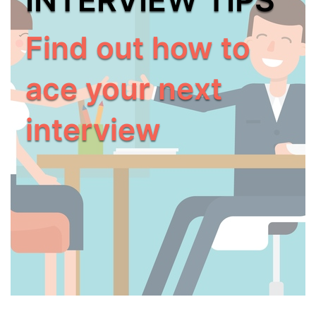
Find out how to
ace your next
interview