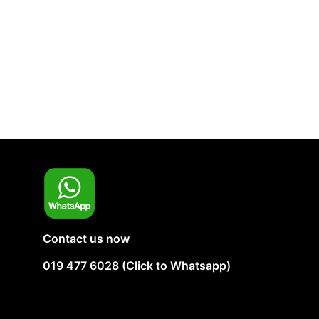
Contact us now
019 477 6028 (Click to Whatsapp)