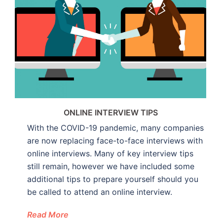
ONLINE INTERVIEW TIPS
With the COVID-19 pandemic, many companies
are now replacing face-to-face interviews with
online interviews. Many of key interview tips
still remain, however we have included some
additional tips to prepare yourself should you
be called to attend an online interview.
Read More