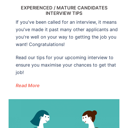
EXPERIENCED / MATURE CANDIDATES
INTERVIEW TIPS
If you've been called for an interview, it means
you've made it past many other applicants and
you're well on your way to getting the job you
want! Congratulations!
Read our tips for your upcoming interview to
ensure you maximise your chances to get that
job!
Read More