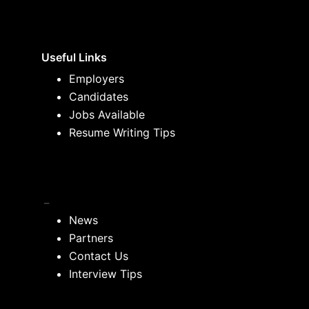
Useful Links
Employers
Candidates
Jobs Available
Resume Writing Tips
_
News
Partners
Contact Us
Interview Tips