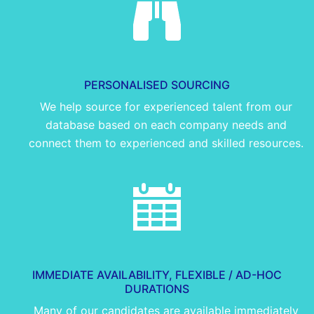
PERSONALISED SOURCING
We help source for experienced talent from our
database based on each company needs and
connect them to experienced and skilled resources.
IMMEDIATE AVAILABILITY, FLEXIBLE / AD-HOC
DURATIONS
Many of our candidates are available immediately