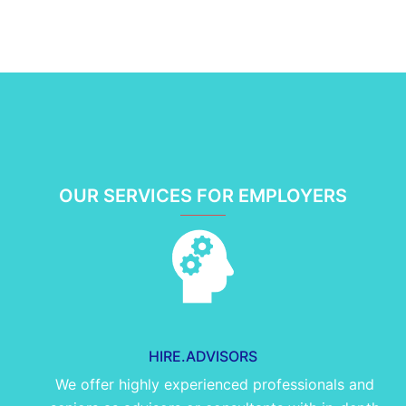
OUR SERVICES FOR EMPLOYERS
HIRE.ADVISORS
We offer highly experienced professionals and