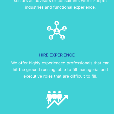
seniors as advisors or consultants with in-depth
industries and functional experience.
HIRE.EXPERIENCE
We offer highly experienced professionals that can
hit the ground running, able to fill managerial and
executive roles that are difficult to fill.