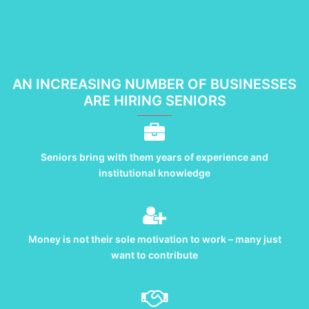
AN INCREASING NUMBER OF BUSINESSES
ARE HIRING SENIORS
Seniors bring with them years of experience and
institutional knowledge
Money is not their sole motivation to work – many just
want to contribute