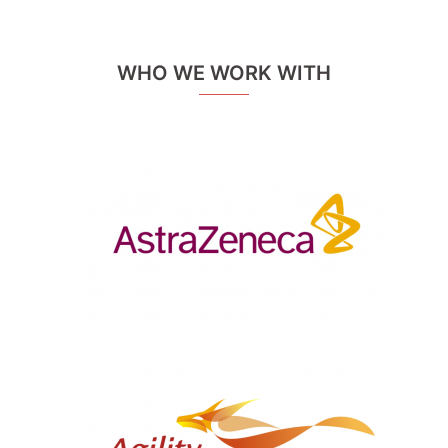
WHO WE WORK WITH