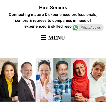
Skip
Hire.Seniors
to
Connecting mature & experienced professionals,
content
seniors & retirees to companies in need of
experienced & skilled resources
WhatsApp us