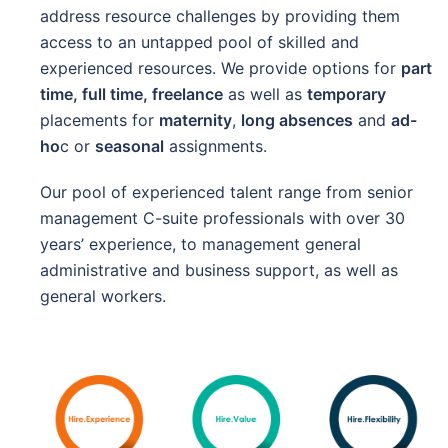
address resource challenges by providing them
access to an untapped pool of skilled and
experienced resources. We provide options for
part
time, full time, freelance
as well as
temporary
placements for
maternity
,
long absences
and
ad-
ho
c or
seasonal
assignments.
Our pool of experienced talent range from senior
management C-suite professionals with over 30
years’ experience, to management general
administrative and business support, as well as
general workers.