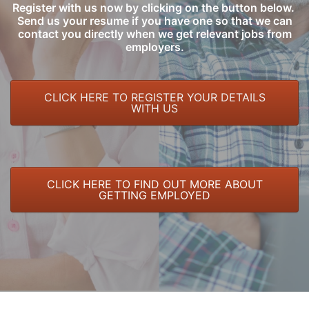
Register with us now by clicking on the button below.
Send us your resume if you have one so that we can
contact you directly when we get relevant jobs from
employers.
CLICK HERE TO REGISTER YOUR DETAILS
WITH US
CLICK HERE TO FIND OUT MORE ABOUT
GETTING EMPLOYED