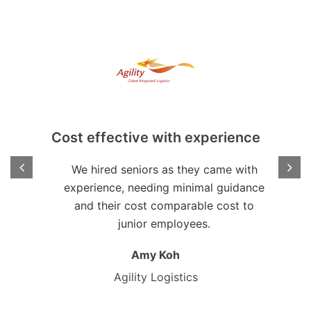
Cost effective with experience
We hired seniors as they came with
experience, needing minimal guidance
on,
and their cost comparable cost to
 fact
junior employees.
ns.
Amy Koh
Agility Logistics