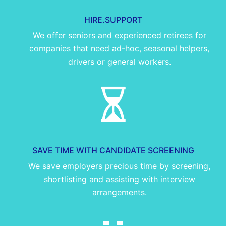
HIRE.SUPPORT
We offer seniors and experienced retirees for
companies that need ad-hoc, seasonal helpers,
drivers or general workers.
SAVE TIME WITH CANDIDATE SCREENING
We save employers precious time by screening,
shortlisting and assisting with interview
arrangements.