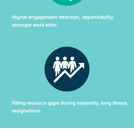
Higher engagement retention, dependability,
stronger work ethic
Filling resource gaps during maternity, long illness,
resignations