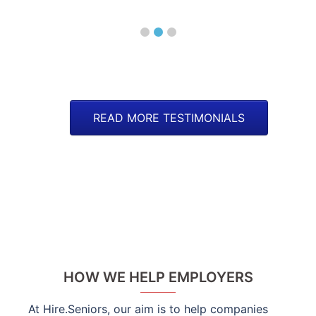
Man
READ MORE TESTIMONIALS
HOW WE HELP EMPLOYERS
At Hire.Seniors, our aim is to help companies