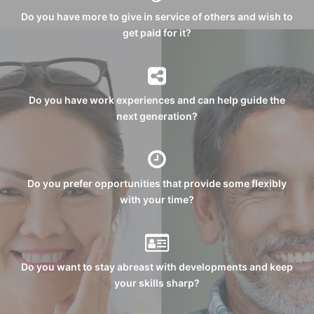
Do you have more to give in service of others and wish to
get paid for it?
Do you have work experiences and can help guide the
next generation?
Do you prefer opportunities that provide some flexibly
with your time?
Do you want to stay abreast with developments and keep
your skills sharp?