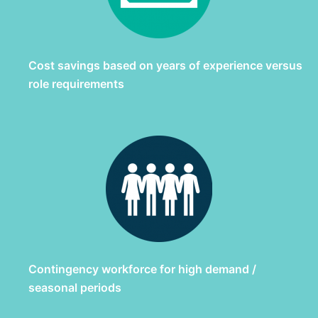
Cost savings based on years of experience versus
role requirements
Contingency workforce for high demand /
seasonal periods