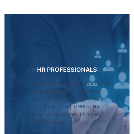
HR PROFESSIONALS
We have over 500 HR experienced
professionals, with 20% having
senior management and C-suite
backgrounds (e.g. CHROs, HR
Directors, Managers, L&D and
Talent experts)