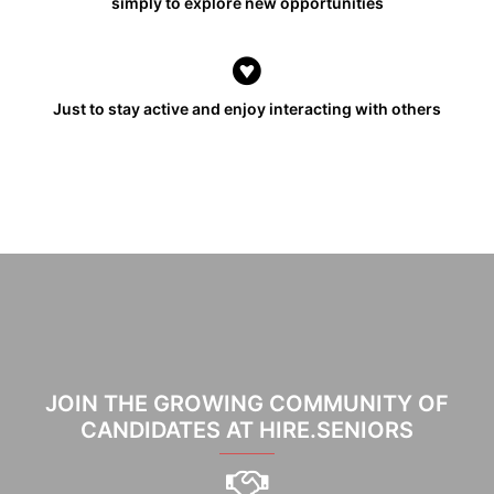
simply to explore new opportunities
Just to stay active and enjoy interacting with others
JOIN THE GROWING COMMUNITY OF
CANDIDATES AT HIRE.SENIORS