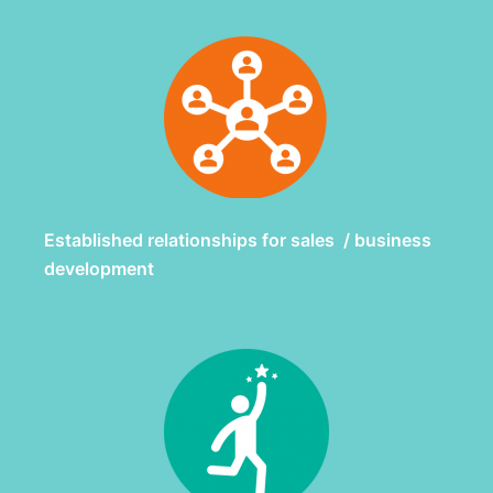
Established relationships for sales / business
development