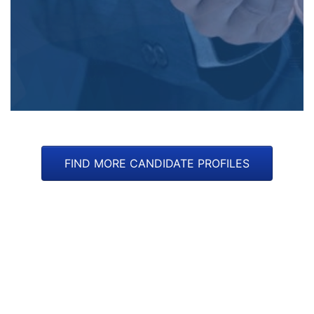
FIND MORE CANDIDATE PROFILES