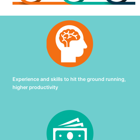
Experience and skills to hit the ground running,
higher productivity