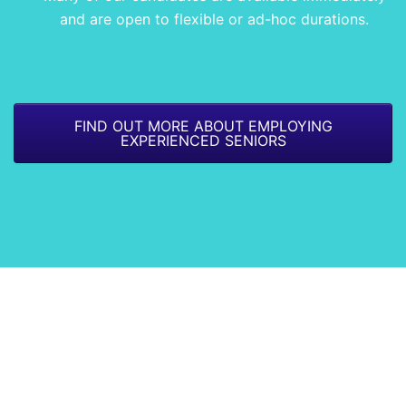
and are open to flexible or ad-hoc durations.
FIND OUT MORE ABOUT EMPLOYING
EXPERIENCED SENIORS