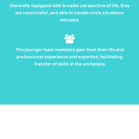
Generally equipped with broader perspective of life, they
are resourceful, and able to handle crisis situations
amicably
The younger team members gain from their life and
professional experience and expertise, facilitating
transfer of skills at the workplace