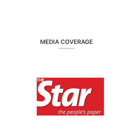
MEDIA COVERAGE