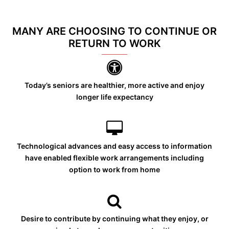
MANY ARE CHOOSING TO CONTINUE OR
RETURN TO WORK
Today’s seniors are healthier, more active and enjoy
longer life expectancy
Technological advances and easy access to information
have enabled flexible work arrangements including
option to work from home
Desire to contribute by continuing what they enjoy, or