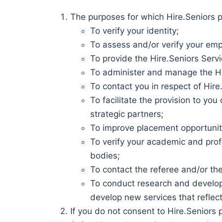
The purposes for which Hire.Seniors p
To verify your identity;
To assess and/or verify your empl
To provide the Hire.Seniors Serv
To administer and manage the Hi
To contact you in respect of Hire
To facilitate the provision to yo
strategic partners;
To improve placement opportunities
To verify your academic and profe
bodies;
To contact the referee and/or t
To conduct research and developm
develop new services that reflect
If you do not consent to Hire.Seniors 