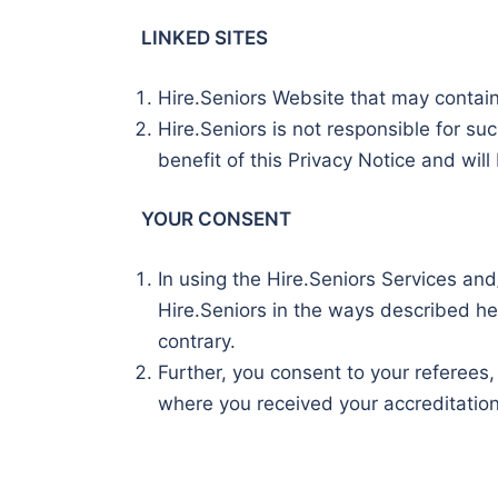
LINKED SITES
Hire.Seniors Website that may contain l
Hire.Seniors is not responsible for su
benefit of this Privacy Notice and will 
YOUR CONSENT
In using the Hire.Seniors Services and
Hire.Seniors in the ways described he
contrary.
Further, you consent to your referees,
where you received your accreditation