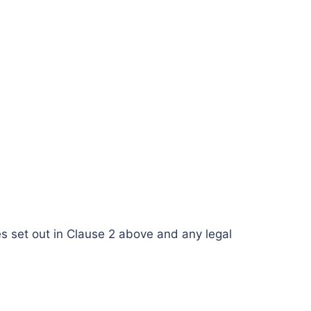
ses set out in Clause 2 above and any legal