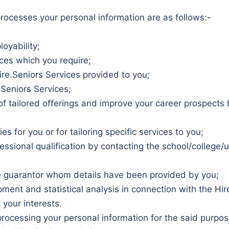
rocesses your personal information are as follows:-
oyability;
ices which you require;
re.Seniors Services provided to you;
.Seniors Services;
u of tailored offerings and improve your career prospects
 for you or for tailoring specific services to you;
ssional qualification by contacting the school/college/uni
he guarantor whom details have been provided by you;
ent and statistical analysis in connection with the Hire
 your interests.
processing your personal information for the said purpo