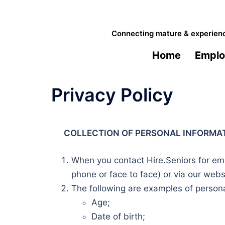
Skip
to
Connecting mature & experience
content
Home
Emplo
Privacy Policy
COLLECTION OF PERSONAL INFORMA
When you contact Hire.Seniors for emp
phone or face to face) or via our webs
The following are examples of personal
Age;
Date of birth;