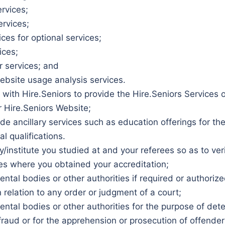
rvices;
ervices;
es for optional services;
ices;
 services; and
bsite usage analysis services.
 with Hire.Seniors to provide the Hire.Seniors Services
r Hire.Seniors Website;
ide ancillary services such as education offerings for t
l qualifications.
y/institute you studied at and your referees so as to ver
ies where you obtained your accreditation;
tal bodies or other authorities if required or authoriz
n relation to any order or judgment of a court;
tal bodies or other authorities for the purpose of dete
r fraud or for the apprehension or prosecution of offenders