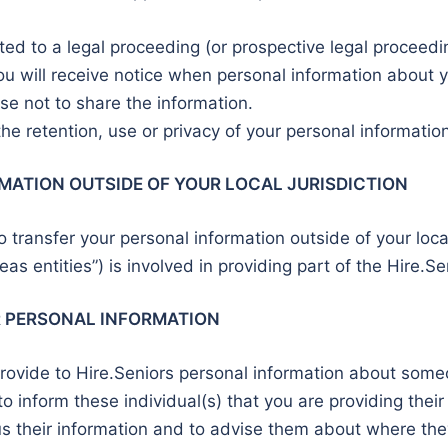
ated to a legal proceeding (or prospective legal proceedi
u will receive notice when personal information about yo
se not to share the information.
he retention, use or privacy of your personal information
MATION OUTSIDE OF YOUR LOCAL JURISDICTION
 transfer your personal information outside of your local 
eas entities”) is involved in providing part of the Hire.Se
R PERSONAL INFORMATION
ovide to Hire.Seniors personal information about someon
y to inform these individual(s) that you are providing the
s their information and to advise them about where they 