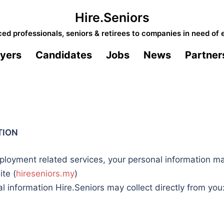
Hire.Seniors
d professionals, seniors & retirees to companies in need of 
yers
Candidates
Jobs
News
Partner
TION
loyment related services, your personal information may
ite (
hireseniors.my
)
 information Hire.Seniors may collect directly from you