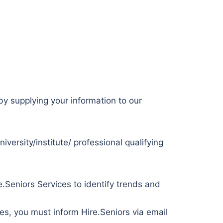
 by supplying your information to our
versity/institute/ professional qualifying
.Seniors Services to identify trends and
ses, you must inform Hire.Seniors via email