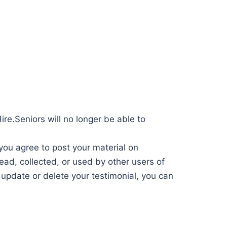
ire.Seniors will no longer be able to
 you agree to post your material on
ad, collected, or used by other users of
update or delete your testimonial, you can