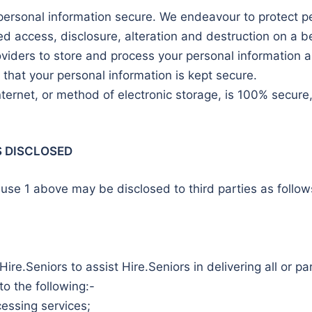
personal information secure. We endeavour to protect pe
d access, disclosure, alteration and destruction on a be
oviders to store and process your personal information a
that your personal information is kept secure.
ternet, or method of electronic storage, is 100% secur
S DISCLOSED
use 1 above may be disclosed to third parties as follows
ire.Seniors to assist Hire.Seniors in delivering all or pa
 to the following:-
cessing services;