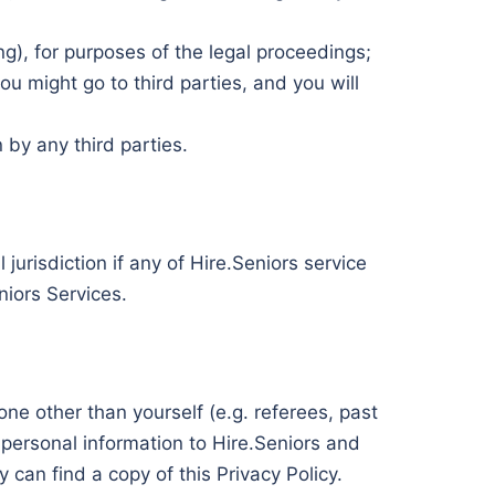
ng), for purposes of the legal proceedings;
u might go to third parties, and you will
 by any third parties.
jurisdiction if any of Hire.Seniors service
niors Services.
e other than yourself (e.g. referees, past
ir personal information to Hire.Seniors and
can find a copy of this Privacy Policy.