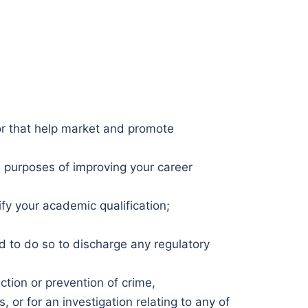
 or that help market and promote
he purposes of improving your career
ify your academic qualification;
ed to do so to discharge any regulatory
ction or prevention of crime,
, or for an investigation relating to any of