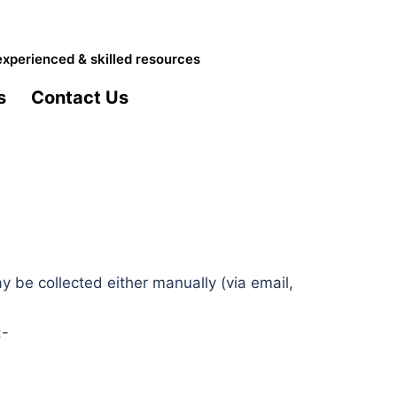
experienced & skilled resources
s
Contact Us
 be collected either manually (via email,
:-