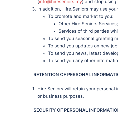
(
info@hireseniors.my
) and stop using 
In addition, Hire.Seniors may use your
To promote and market to you:
Other Hire.Seniors Services;
Services of third parties wh
To send you seasonal greeting 
To send you updates on new jobs
To send you news, latest develop
To send you any other information
RETENTION OF PERSONAL INFORMAT
Hire.Seniors will retain your personal 
or business purposes.
SECURITY OF PERSONAL INFORMATIO