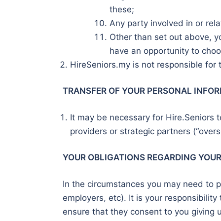
these;
Any party involved in or rel
Other than set out above, yo
have an opportunity to choo
HireSeniors.my is not responsible for t
TRANSFER OF YOUR PERSONAL INFOR
It may be necessary for Hire.Seniors to
providers or strategic partners (“overs
YOUR OBLIGATIONS REGARDING YOU
In the circumstances you may need to pr
employers, etc). It is your responsibilit
ensure that they consent to you giving u