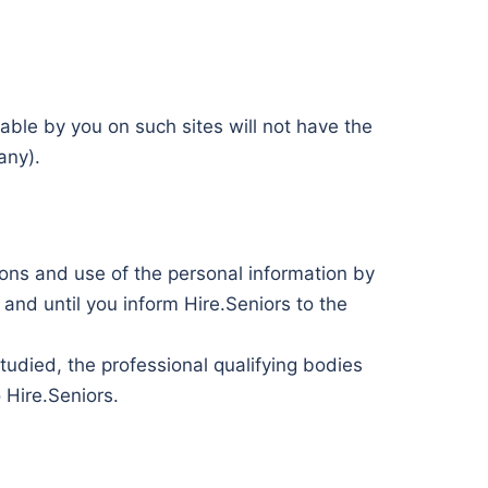
lable by you on such sites will not have the
any).
ions and use of the personal information by
nd until you inform Hire.Seniors to the
tudied, the professional qualifying bodies
 Hire.Seniors.