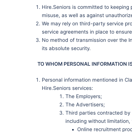
Hire.Seniors is committed to keeping 
misuse, as well as against unauthorize
We may rely on third-party service pr
service agreements in place to ensure 
No method of transmission over the In
its absolute security.
TO WHOM PERSONAL INFORMATION I
Personal information mentioned in Cla
Hire.Seniors services:
The Employers;
The Advertisers;
Third parties contracted by H
including without limitation,
Online recruitment pro