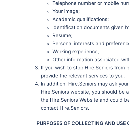
Telephone number or mobile nu
Your image;
Academic qualifications;
Identification documents given by
Resume;
Personal interests and preferenc
Working experience;
Other information associated wit
If you wish to stop Hire.Seniors from 
provide the relevant services to you.
In addition, Hire.Seniors may ask your
Hire.Seniors website, you should be a
the Hire.Seniors Website and could be
contact Hire.Seniors.
PURPOSES OF COLLECTING AND USE 