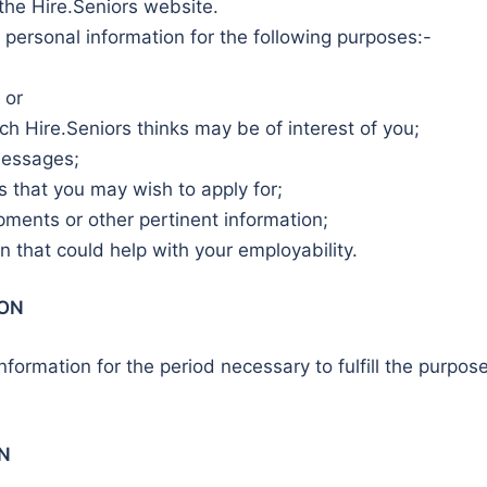
the Hire.Seniors website.
 personal information for the following purposes:-
 or
ich Hire.Seniors thinks may be of interest of you;
messages;
 that you may wish to apply for;
ments or other pertinent information;
 that could help with your employability.
ION
information for the period necessary to fulfill the purpo
N