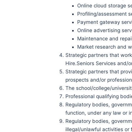
Online cloud storage se
Profiling/assessment s
Payment gateway servic
Online advertising serv
Maintenance and repair
Market research and we
Strategic partners that work
Hire.Seniors Services and/o
Strategic partners that prov
prospects and/or professiona
The school/college/universit
Professional qualifying bod
Regulatory bodies, governmen
function, under any law or i
Regulatory bodies, governmen
illegal/unlawful activities o