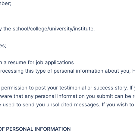
mber;
 the school/college/university/institute;
es;
h a resume for job applications
processing this type of personal information about you, H
 permission to post your testimonial or success story. If
ware that any personal information you submit can be re
 used to send you unsolicited messages. If you wish to 
OF PERSONAL INFORMATION