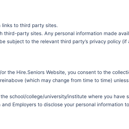
inks to third party sites.
ch third-party sites. Any personal information made avai
be subject to the relevant third party’s privacy policy (if 
/or the Hire.Seniors Website, you consent to the collect
reinabove (which may change from time to time) unless a
 the school/college/university/institute where you have s
 and Employers to disclose your personal information to