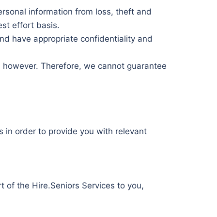
rsonal information from loss, theft and
st effort basis.
nd have appropriate confidentiality and
e, however. Therefore, we cannot guarantee
 in order to provide you with relevant
rt of the Hire.Seniors Services to you,