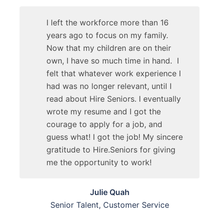
I left the workforce more than 16
years ago to focus on my family.
Now that my children are on their
own, I have so much time in hand. I
felt that whatever work experience I
had was no longer relevant, until I
read about Hire Seniors. I eventually
wrote my resume and I got the
courage to apply for a job, and
guess what! I got the job! My sincere
gratitude to Hire.Seniors for giving
me the opportunity to work!
Julie Quah
Senior Talent, Customer Service