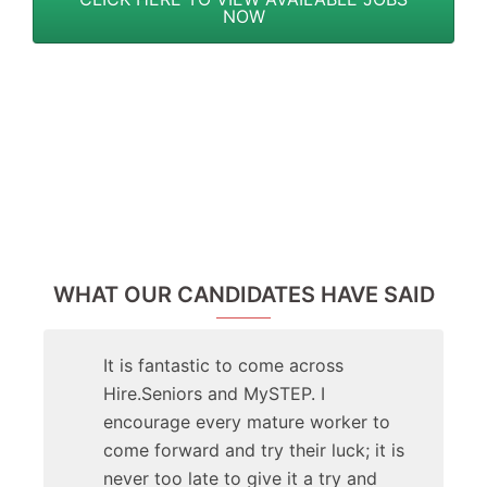
NOW
WHAT OUR CANDIDATES HAVE SAID
It is fantastic to come across
Hire.Seniors and MySTEP. I
encourage every mature worker to
come forward and try their luck; it is
never too late to give it a try and