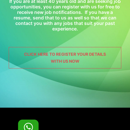
If you are at least 40 years old and are seeking job
opportunities, you can register with us for free to
receive new job notifications. If you have a
resume, send that to us as well so that we can
contact you with any jobs that suit your past
experience.
CLICK HERE TO REGISTER YOUR DETAILS
WITH US NOW