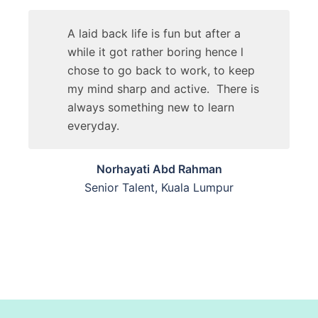
A laid back life is fun but after a
while it got rather boring hence l
chose to go back to work, to keep
my mind sharp and active. There is
always something new to learn
everyday.
Norhayati Abd Rahman
Senior Talent, Kuala Lumpur