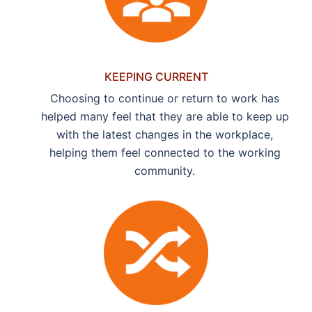
KEEPING CURRENT
Choosing to continue or return to work has
helped many feel that they are able to keep up
with the latest changes in the workplace,
helping them feel connected to the working
community.