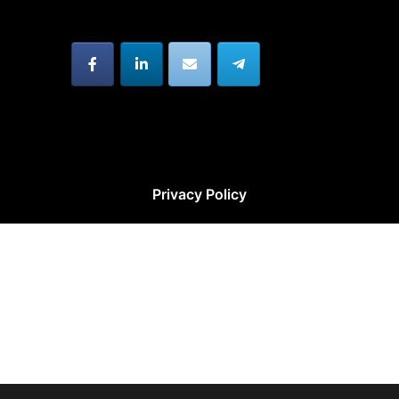
Privacy Policy