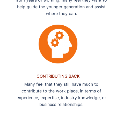
help guide the younger generation and assist
where they can.
CONTRIBUTING BACK
Many feel that they still have much to
contribute to the work place, in terms of
experience, expertise, industry knowledge, or
business relationships.