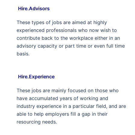
Hire.Advisors
These types of jobs are aimed at highly
experienced professionals who now wish to
contribute back to the workplace either in an
advisory capacity or part time or even full time
basis.
Hire.Experience
These jobs are mainly focused on those who
have accumulated years of working and
industry experience in a particular field, and are
able to help employers fill a gap in their
resourcing needs.