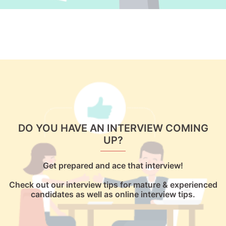
DO YOU HAVE AN INTERVIEW COMING
UP?
Get prepared and ace that interview!
Check out our interview tips for mature & experienced
candidates as well as online interview tips.