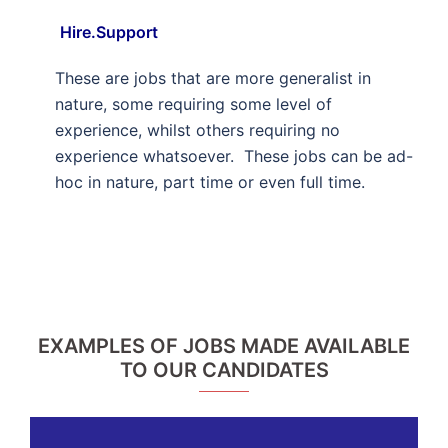
Hire.Support
These are jobs that are more generalist in
nature, some requiring some level of
experience, whilst others requiring no
experience whatsoever. These jobs can be ad-
hoc in nature, part time or even full time.
EXAMPLES OF JOBS MADE AVAILABLE
TO OUR CANDIDATES