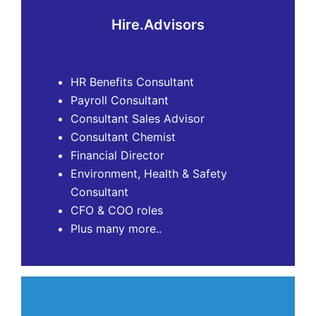
Hire.Advisors
HR Benefits Consultant
Payroll Consultant
Consultant Sales Advisor
Consultant Chemist
Financial Director
Environment, Health & Safety
Consultant
CFO & COO roles
Plus many more..