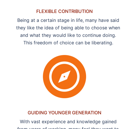
FLEXIBLE CONTRIBUTION
Being at a certain stage in life, many have said
they like the idea of being able to choose when
and what they would like to continue doing.
This freedom of choice can be liberating.
GUIDING YOUNGER GENERATION
With vast experience and knowledge gained
from years of working, many feel they want to