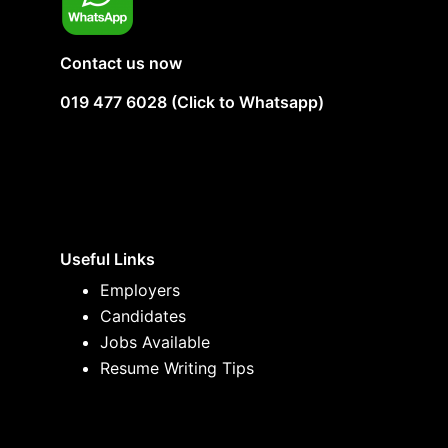
Contact us now
019 477 6028 (Click to Whatsapp)
Useful Links
Employers
Candidates
Jobs Available
Resume Writing Tips