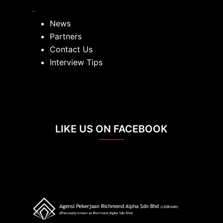
_
News
Partners
Contact Us
Interview Tips
LIKE US ON FACEBOOK