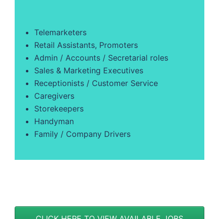
Telemarketers
Retail Assistants, Promoters
Admin / Accounts / Secretarial roles
Sales & Marketing Executives
Receptionists / Customer Service
Caregivers
Storekeepers
Handyman
Family / Company Drivers
CLICK HERE TO VIEW AVAILABLE JOBS