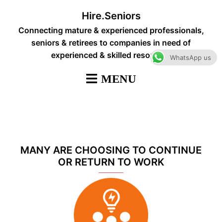
Skip
Hire.Seniors
to
Connecting mature & experienced professionals,
content
seniors & retirees to companies in need of
experienced & skilled resources
WhatsApp us
MANY ARE CHOOSING TO CONTINUE
OR RETURN TO WORK