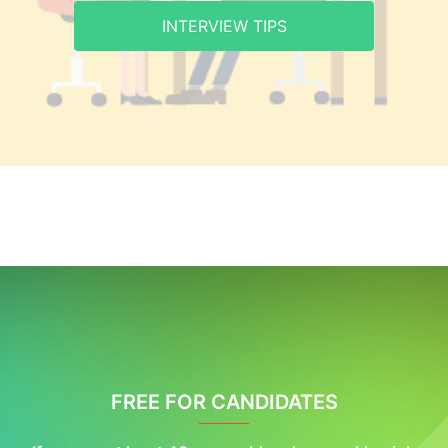
INTERVIEW TIPS
FREE FOR CANDIDATES