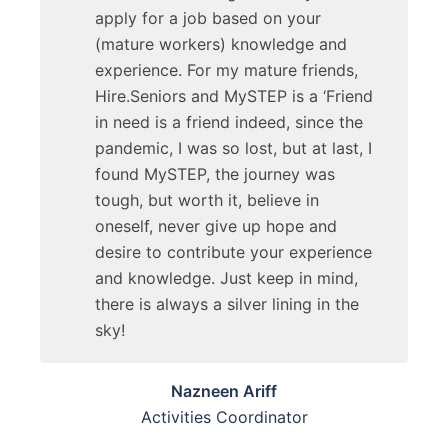
apply for a job based on your
(mature workers) knowledge and
experience. For my mature friends,
Hire.Seniors and MySTEP is a ‘Friend
in need is a friend indeed, since the
pandemic, I was so lost, but at last, I
found MySTEP, the journey was
tough, but worth it, believe in
oneself, never give up hope and
desire to contribute your experience
and knowledge. Just keep in mind,
there is always a silver lining in the
sky!
Nazneen Ariff
Activities Coordinator