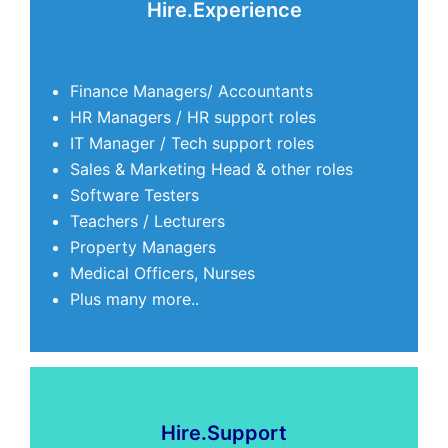
Hire.Experience
Finance Managers/ Accountants
HR Managers / HR support roles
IT Manager / Tech support roles
Sales & Marketing Head & other roles
Software Testers
Teachers / Lecturers
Property Managers
Medical Officers, Nurses
Plus many more..
Hire.Support