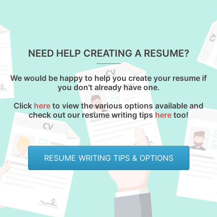
NEED HELP CREATING A RESUME?
We would be happy to help you create your resume if
you don't already have one.
Click
here
to view the various options available and
check out our resume writing tips
here
too!
RESUME WRITING TIPS & OPTIONS