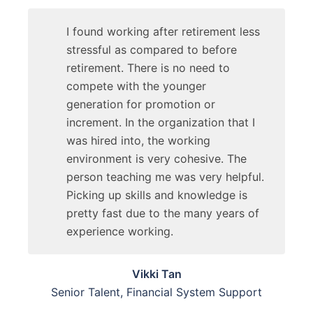
I found working after retirement less
stressful as compared to before
retirement. There is no need to
compete with the younger
generation for promotion or
increment. In the organization that I
was hired into, the working
environment is very cohesive. The
person teaching me was very helpful.
Picking up skills and knowledge is
pretty fast due to the many years of
experience working.
Vikki Tan
Senior Talent, Financial System Support