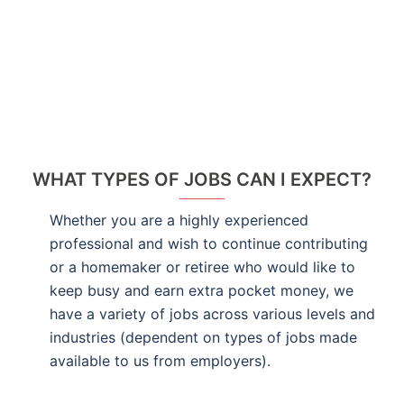
WHAT TYPES OF JOBS CAN I EXPECT?
Whether you are a highly experienced
professional and wish to continue contributing
or a homemaker or retiree who would like to
keep busy and earn extra pocket money, we
have a variety of jobs across various levels and
industries (dependent on types of jobs made
available to us from employers).