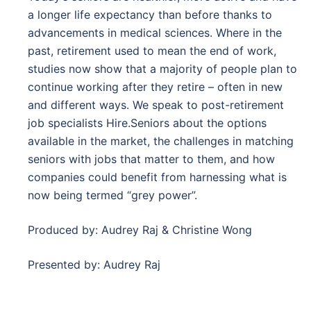
a longer life expectancy than before thanks to
advancements in medical sciences. Where in the
past, retirement used to mean the end of work,
studies now show that a majority of people plan to
continue working after they retire – often in new
and different ways. We speak to post-retirement
job specialists Hire.Seniors about the options
available in the market, the challenges in matching
seniors with jobs that matter to them, and how
companies could benefit from harnessing what is
now being termed “grey power”.
Produced by: Audrey Raj & Christine Wong
Presented by: Audrey Raj