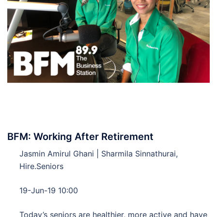
BFM: Working After Retirement
Jasmin Amirul Ghani | Sharmila Sinnathurai,
Hire.Seniors
19-Jun-19 10:00
Today’s seniors are healthier, more active and have