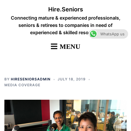
Skip
Hire.Seniors
to
Connecting mature & experienced professionals,
content
seniors & retirees to companies in need of
experienced & skilled resources
WhatsApp us
BY
HIRESENIORSADMIN
JULY 18, 2019
MEDIA COVERAGE