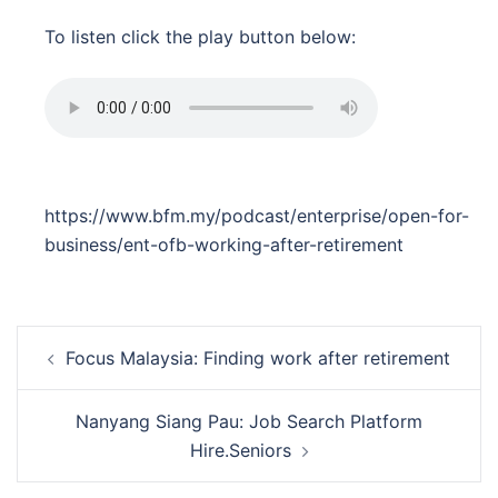
To listen click the play button below:
https://www.bfm.my/podcast/enterprise/open-for-
business/ent-ofb-working-after-retirement
Post
Focus Malaysia: Finding work after retirement
navigation
Nanyang Siang Pau: Job Search Platform
Hire.Seniors